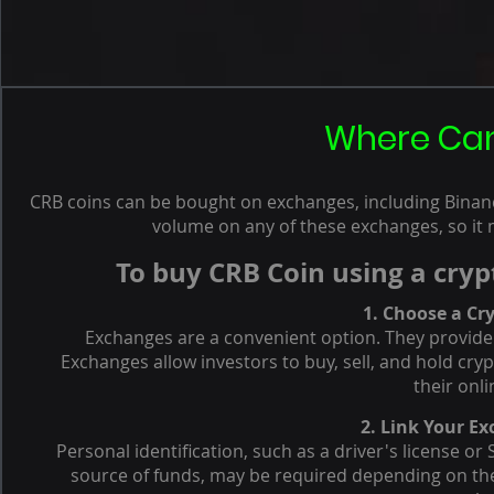
Where Can
CRB coins can be bought on exchanges, including Binance
volume on any of these exchanges, so it 
To buy CRB Coin using a cryp
1. Choose a Cr
Exchanges are a convenient option. They provide 
Exchanges allow investors to buy, sell, and hold cr
their onli
2. Link Your E
Personal identification, such as a driver's license o
source of funds, may be required depending on the