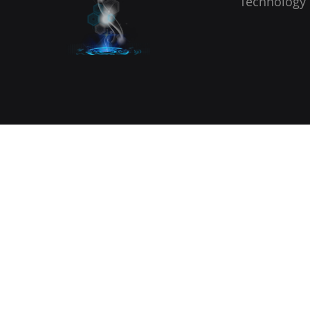
Technology