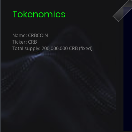
Tokenomics
Name: CRBCOIN
Ticker: CRB
Total supply: 200,000,000 CRB (fixed)