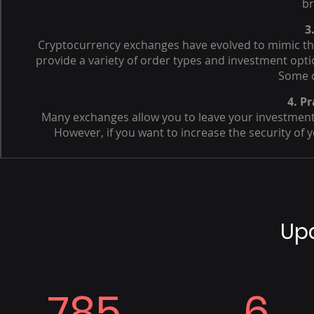
br
3
Cryptocurrency exchanges have evolved to mimic the
provide a variety of order types and investment opti
Some o
4. Pr
Many exchanges allow you to leave your investment 
However, if you want to increase the security of y
Up
785
6