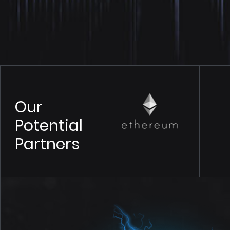
Our
Potential
Partners