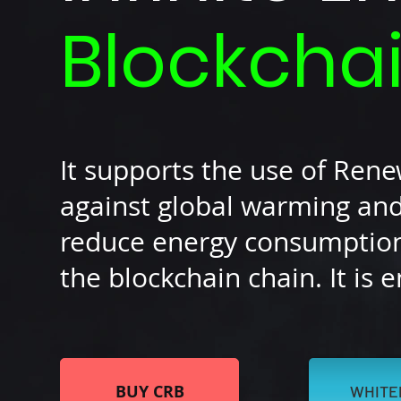
Blockcha
It supports the use of Ren
against global warming and
reduce energy consumption 
the blockchain chain. It is 
BUY CRB
WHITE