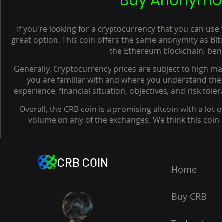
Buy Anonymous
If you're looking for a cryptocurrency that you can us
great option. This coin offers the same anonymity as Bitc
the Ethereum blockchain, bene
Generally, Cryptocurrency prices are subject to high mark
you are familiar with and where you understand the 
experience, financial situation, objectives, and risk tol
Overall, the CRB coin is a promising altcoin with a lot of
volume on any of the exchanges. We think this coin ha
CRB COIN
Home
Buy CRB