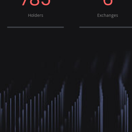
Holders
Exchanges