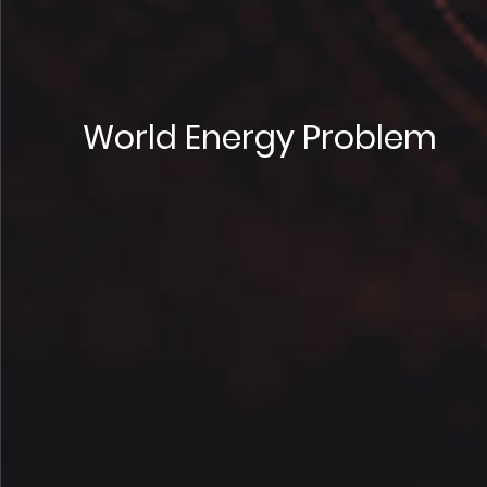
World Energy Problem