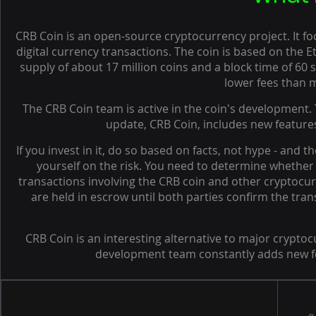
CRB Coin is an open-source cryptocurrency project. It fo
digital currency transactions. The coin is based on the 
supply of about 17 million coins and a block time of 60
lower fees than 
The CRB Coin team is active in the coin's development.
update, CRB Coin, includes new features
If you invest in it, do so based on facts, not hype - and t
yourself on the risk. You need to determine whether i
transactions involving the CRB coin and other cryptocur
are held in escrow until both parties confirm the tra
CRB Coin is an interesting alternative to major cryptoc
development team constantly adds new fea