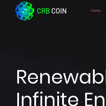
CRB
COIN
Home
Renewab
Infinite E